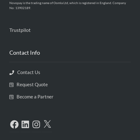
Novopay is the trading name of Oomla Ltd, which is registered in England. Company
No: 13902189.
Trustpilot
Contact Info
Contact Us
Request Quote
Become a Partner