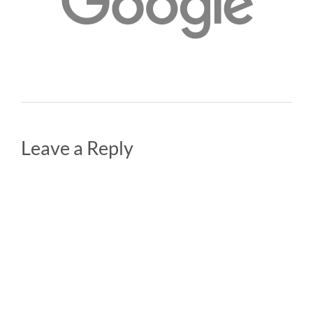
Leave a Reply