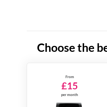
Choose the be
From
£15
per month