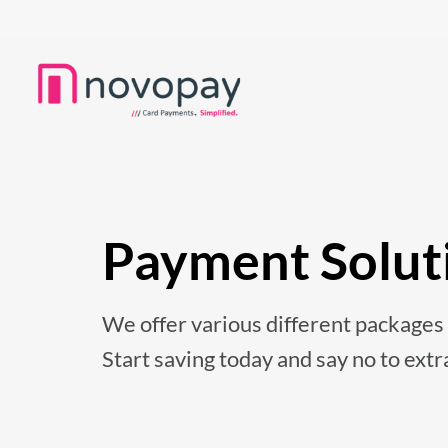
Payment Solut
We offer various different packages t
Start saving today and say no to extr