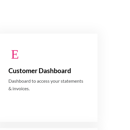
Customer Dashboard
Dashboard to access your statements
& invoices.