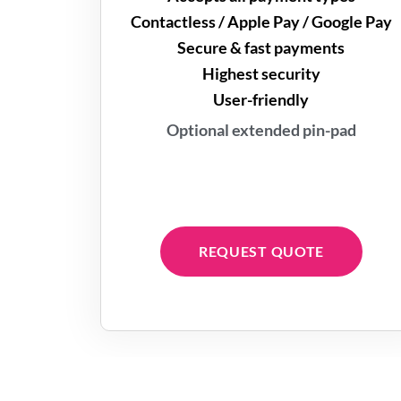
Contactless / Apple Pay / Google Pay
Secure & fast payments
Highest security
User-friendly
Optional extended pin-pad
REQUEST QUOTE