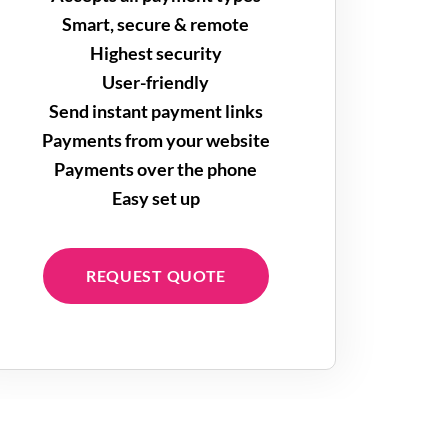
Smart, secure & remote
Highest security
User-friendly
Send instant payment links
Payments from your website
Payments over the phone
Easy set up
REQUEST QUOTE