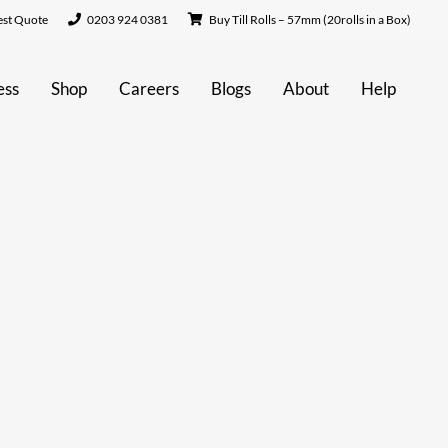
st Quote
0203 924 0381
Buy Till Rolls – 57mm (20rolls in a Box)
ess
Shop
Careers
Blogs
About
Help