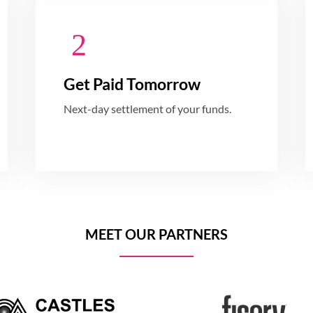
Get Paid Tomorrow
Next-day settlement of your funds.
MEET OUR PARTNERS