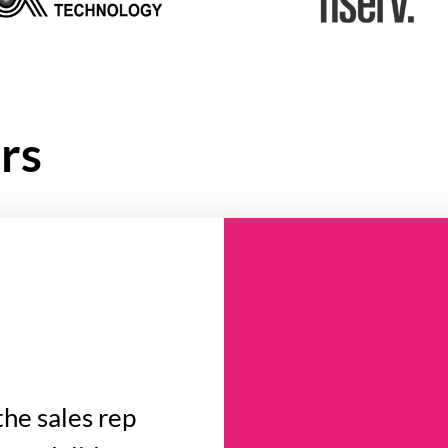
rs
the sales rep