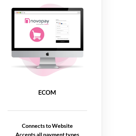
ECOM
Connects to Website
Accepts all payment types