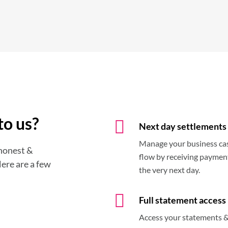
to us?
Next day settlements
Manage your business ca
 honest &
flow by receiving paymen
Here are a few
the very next day.
Full statement access
Access your statements 