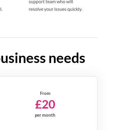
support team who will
l.
resolve your issues quickly.
business needs
From
£20
per month