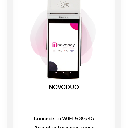
NOVODUO
Connects to WIFI & 3G/4G
Accepts all payment types