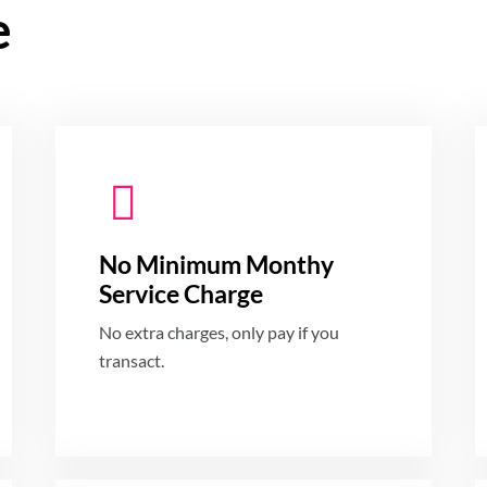
e
No Minimum Monthy
Service Charge
No extra charges, only pay if you
transact.