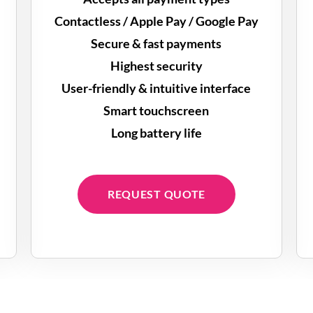
Contactless / Apple Pay / Google Pay
Secure & fast payments
Highest security
User-friendly & intuitive interface
Smart touchscreen
Long battery life
REQUEST QUOTE