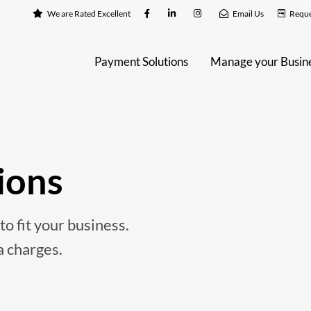
We are Rated Excellent
Email Us
Reque
Payment Solutions
Manage your Busin
ions
o fit your business.
a charges.