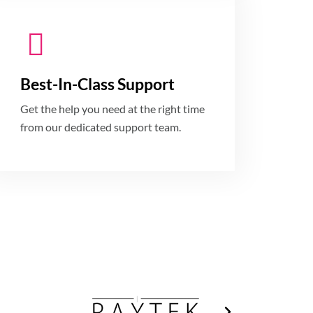
Best-In-Class Support
Get the help you need at the right time
from our dedicated support team.