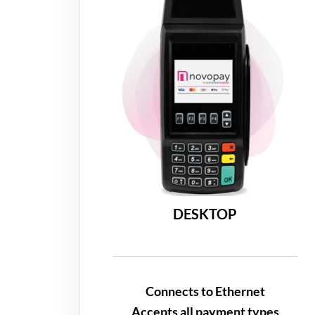
DESKTOP
Connects to Ethernet
Accepts all payment types