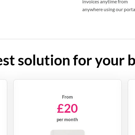
invoices anytime from
anywhere using our porta
st solution for your 
From
£20
per month