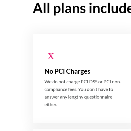
All plans includ
No PCI Charges
We do not charge PCI DSS or PCI non-
compliance fees. You don't have to
answer any lengthy questionnaire
either.