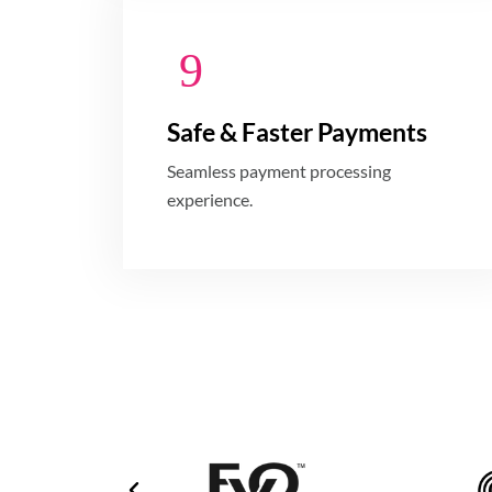
Safe & Faster Payments
Seamless payment processing
experience.