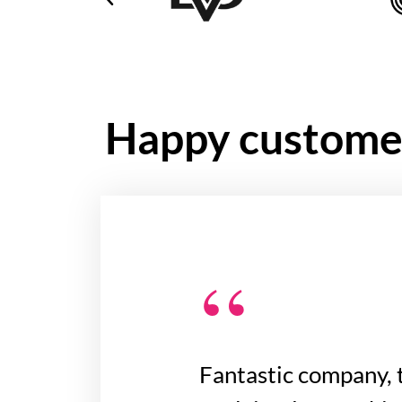
Happy custome
“
Fantastic company, 