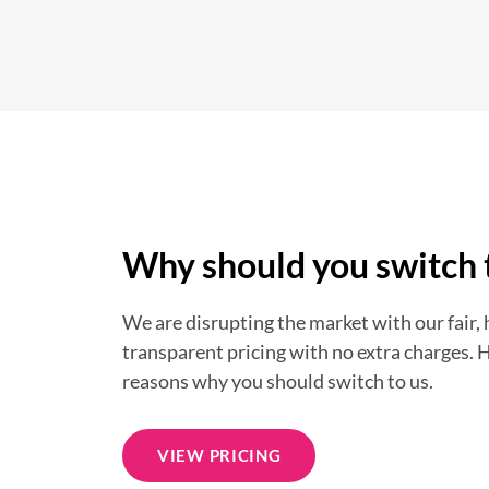
Why should you switch 
We are disrupting the market with our fair,
transparent pricing with no extra charges. 
reasons why you should switch to us.
VIEW PRICING