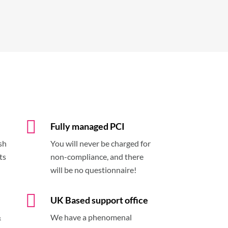
Fully managed PCI
sh
You will never be charged for
ts
non-compliance, and there
will be no questionnaire!
UK Based support office
&
We have a phenomenal