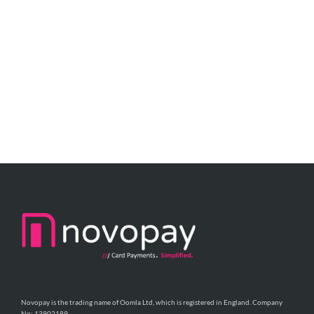
Novopay is the trading name of Oomla Ltd, which is registered in England. Company
No: 13902189.