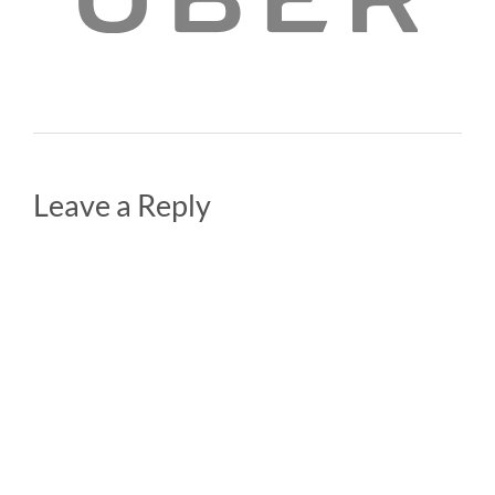
Leave a Reply