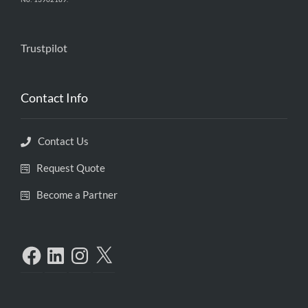
Trustpilot
Contact Info
Contact Us
Request Quote
Become a Partner