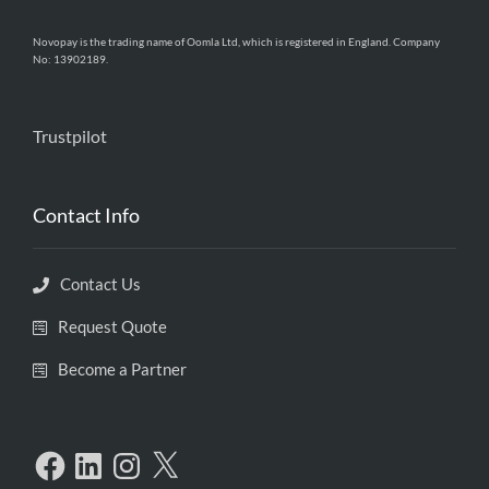
Novopay is the trading name of Oomla Ltd, which is registered in England. Company
No: 13902189.
Trustpilot
Contact Info
Contact Us
Request Quote
Become a Partner