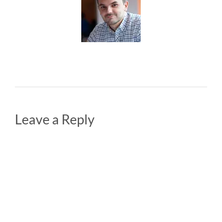
Leave a Reply