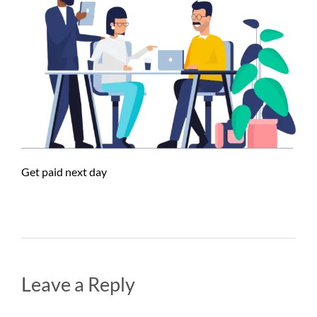
Get paid next day
Leave a Reply