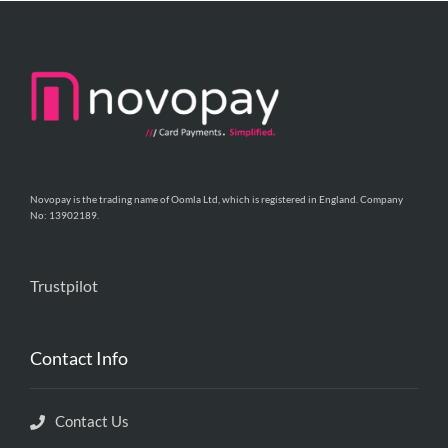
Novopay is the trading name of Oomla Ltd, which is registered in England. Company
No: 13902189.
Trustpilot
Contact Info
Contact Us