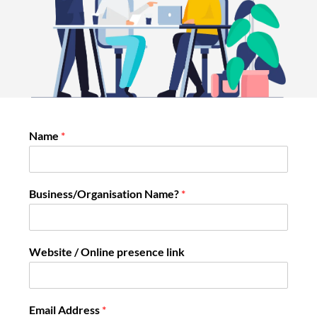
Name
*
Business/Organisation Name?
*
Website / Online presence link
Email Address
*