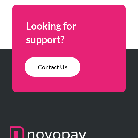
Looking for
support?
Contact Us