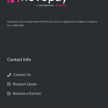
Novopay is the trading name of Oomla Ltd, which is registered in England. Company
No: 13902189.
Contact Info
Contact Us
Request Quote
Become a Partner