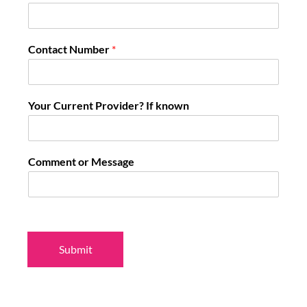
Contact Number
*
Your Current Provider? If known
Comment or Message
Submit