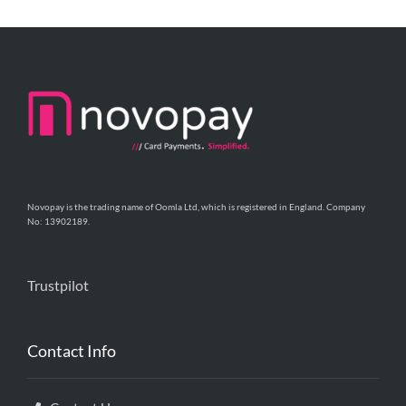
Novopay is the trading name of Oomla Ltd, which is registered in England. Company
No: 13902189.
Trustpilot
Contact Info