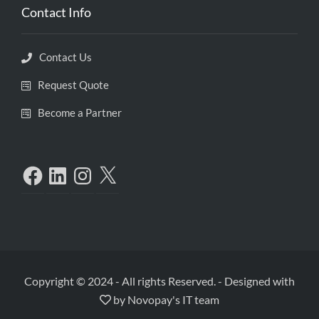
Contact Info
Contact Us
Request Quote
Become a Partner
Copyright © 2024 - All rights Reserved.
-
Designed with
by
Novopay's IT team