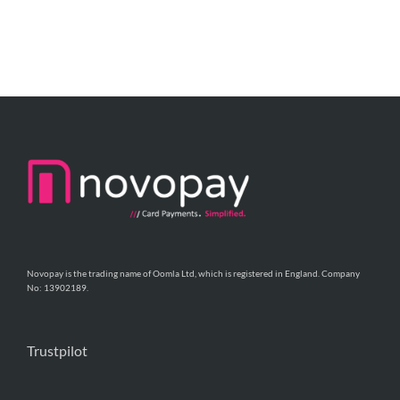
Novopay is the trading name of Oomla Ltd, which is registered in England. Company
No: 13902189.
Trustpilot