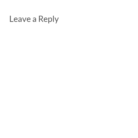
Leave a Reply