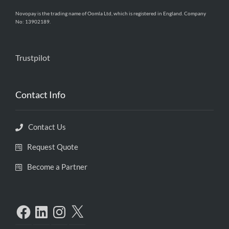
Novopay is the trading name of Oomla Ltd, which is registered in England. Company
No: 13902189.
Trustpilot
Contact Info
Contact Us
Request Quote
Become a Partner