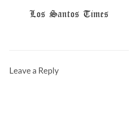
Leave a Reply