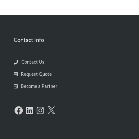
Contact Info
Contact Us
Request Quote
Become a Partner