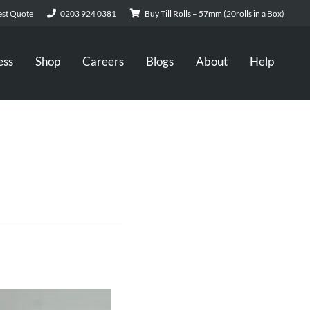
st Quote
0203 924 0381
Buy Till Rolls – 57mm (20rolls in a Box)
ess
Shop
Careers
Blogs
About
Help