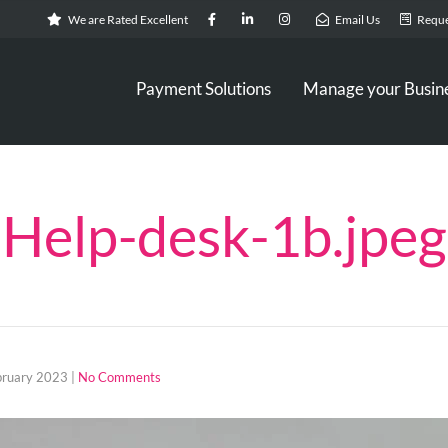
We are Rated Excellent
Email Us
Reque
Payment Solutions
Manage your Busin
Help-desk-1b.jpeg
bruary 2023
|
No Comments