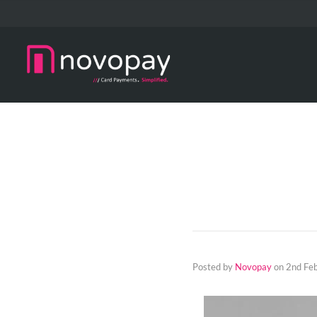
Posted by
Novopay
on
2nd Fe