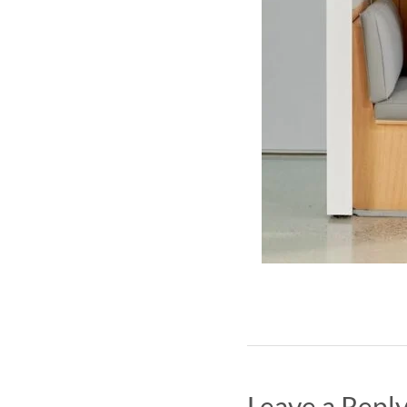
Leave a Repl