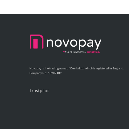
Novopay is the trading name of Oomla Ltd, which is registered in England.
Company No: 13902189.
Trustpilot