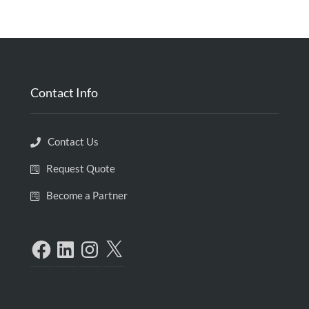
Contact Info
Contact Us
Request Quote
Become a Partner