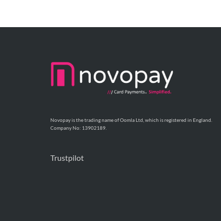
Novopay is the trading name of Oomla Ltd, which is registered in England.
Company No: 13902189.
Trustpilot