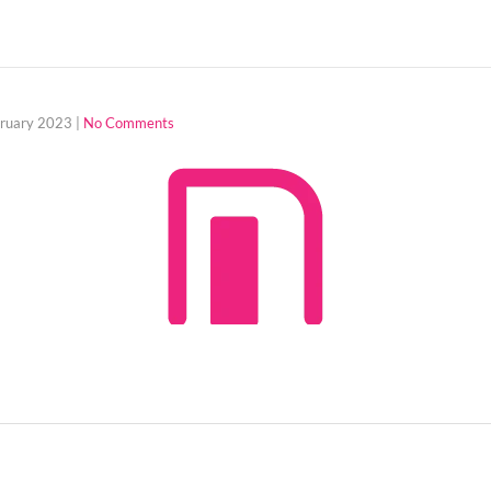
bruary 2023
|
No Comments