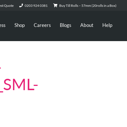
st Quote
0203 924 0381
Buy Till Rolls – 57mm (20rolls in a Box)
ess
Shop
Careers
Blogs
About
Help
-
_SML-