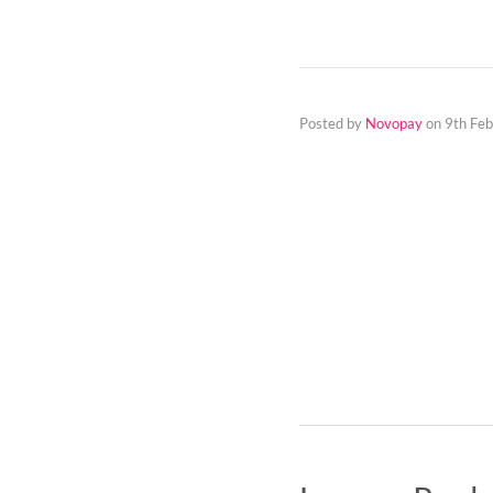
Posted by
Novopay
on
9th Fe