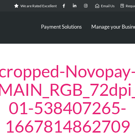
We are Rated Excellent
Email Us
Reque
Payment Solutions
Manage your Busin
cropped-Novopay
_MAIN_RGB_72dpi
01-538407265-
1667814862709