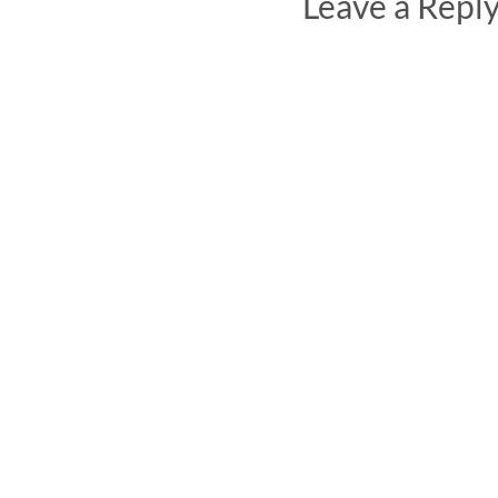
Leave a Repl