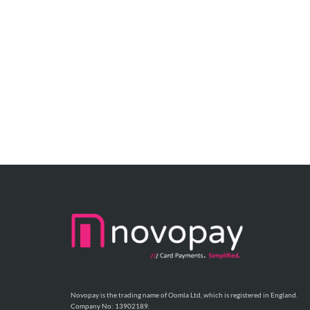
Novopay is the trading name of Oomla Ltd, which is registered in England.
Company No: 13902189.