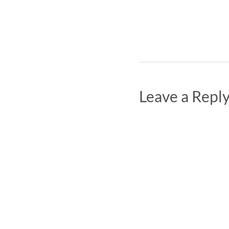
Leave a Repl