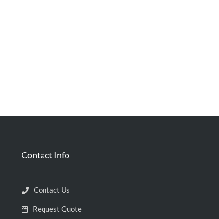
Contact Info
Contact Us
Request Quote