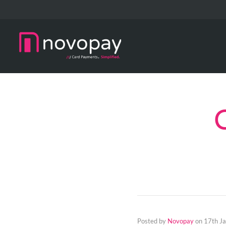
Posted by
Novopay
on
17th J