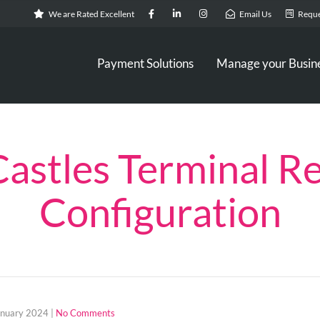
We are Rated Excellent
Email Us
Reque
Payment Solutions
Manage your Busin
Castles Terminal Re
Configuration
anuary 2024
|
No Comments