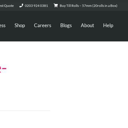
st Quote
0203 924 0381
Buy Till Rolls – 57mm (20rolls in a Box)
ess
Shop
Careers
Blogs
About
Help
-