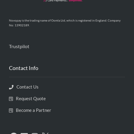
Novopay is the trading name of Oomla Ltd, which is registered in England. Company
No: 13902189.
Trustpilot
Contact Info
Contact Us
Request Quote
Become a Partner