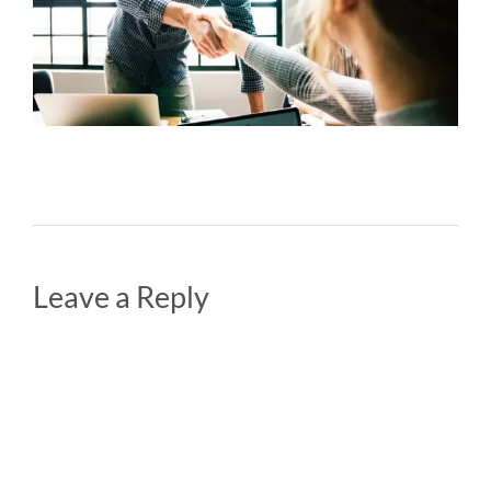
Leave a Reply