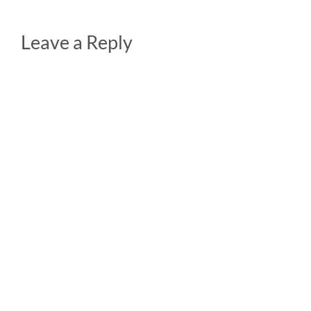
Leave a Reply