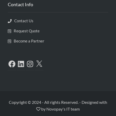
Contact Info
Contact Us
Request Quote
Become a Partner
Copyright © 2024 - All rights Reserved.
-
Designed with
by
Novopay's IT team