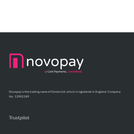
Novopay is the trading name of Oomla Ltd, which is registered in England. Company
No: 13902189.
Trustpilot